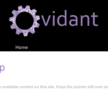
Home
ap
 available content on this site. Keep the pointer still over an