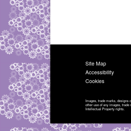
Site Map
Accessibility
Cookies
Images, trade marks, designs 
other use of any images, trade 
Intellectual Property rights.