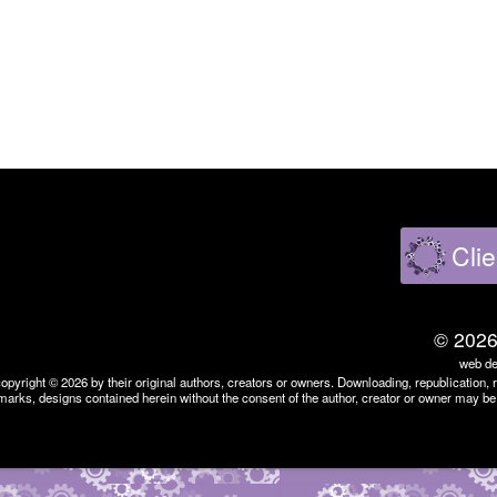
Clie
©
202
web de
copyright ©
2026
by their original authors, creators or owners. Downloading, republication, 
marks, designs contained herein without the consent of the author, creator or owner may be 