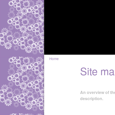
Home
Site m
An overview of the
description.