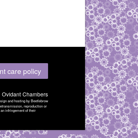
nt care policy
6
Ovidant Chambers
sign and hosting by Beetlebrow
retransmission, reproduction or
an infringement of their