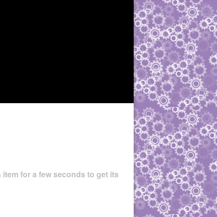
 item for a few seconds to get its